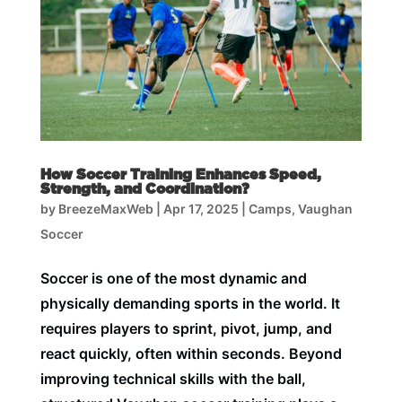
How Soccer Training Enhances Speed,
Strength, and Coordination?
by
BreezeMaxWeb
|
Apr 17, 2025
|
Camps
,
Vaughan
Soccer
Soccer is one of the most dynamic and
physically demanding sports in the world. It
requires players to sprint, pivot, jump, and
react quickly, often within seconds. Beyond
improving technical skills with the ball,