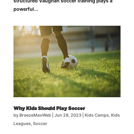
structured Vaughan soccer training plays a
powerful...
Why Kids Should Play Soccer
by
BreezeMaxWeb
|
Jun 28, 2023
|
Kids Camps
,
Kids
Leagues
,
Soccer