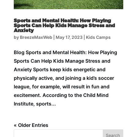
Sports and Mental Health: How Playing
Sports Can Help Kids Manage Stress and
Anxiety
by
BreezeMaxWeb
|
May 17, 2023
|
Kids Camps
Blog Sports and Mental Health: How Playing
Sports Can Help Kids Manage Stress and
Anxiety Sports keep kids energetic and
physically active, and joining a kid’s soccer
league, for example, will result in fun and
excitement. According to the Child Mind
Institute, sports...
« Older Entries
Search