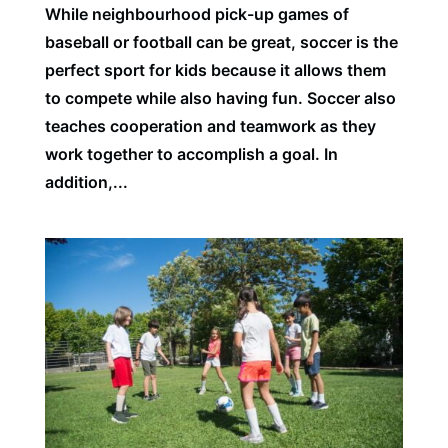
While neighbourhood pick-up games of
baseball or football can be great, soccer is the
perfect sport for kids because it allows them
to compete while also having fun. Soccer also
teaches cooperation and teamwork as they
work together to accomplish a goal. In
addition,...