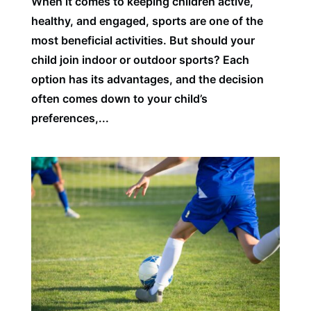
When it comes to keeping children active,
healthy, and engaged, sports are one of the
most beneficial activities. But should your
child join indoor or outdoor sports? Each
option has its advantages, and the decision
often comes down to your child’s
preferences,...