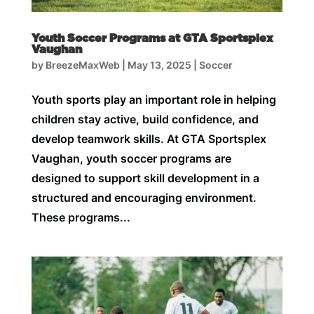
Youth Soccer Programs at GTA Sportsplex
Vaughan
by
BreezeMaxWeb
|
May 13, 2025
|
Soccer
Youth sports play an important role in helping
children stay active, build confidence, and
develop teamwork skills. At GTA Sportsplex
Vaughan, youth soccer programs are
designed to support skill development in a
structured and encouraging environment.
These programs...