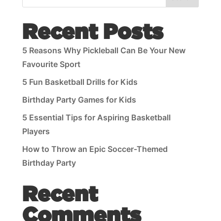
Recent Posts
5 Reasons Why Pickleball Can Be Your New
Favourite Sport
5 Fun Basketball Drills for Kids
Birthday Party Games for Kids
5 Essential Tips for Aspiring Basketball
Players
How to Throw an Epic Soccer-Themed
Birthday Party
Recent
Comments