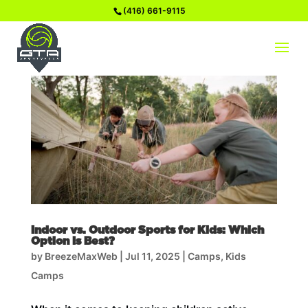
(416) 661-9115
Indoor vs. Outdoor Sports for Kids: Which
Option Is Best?
by
BreezeMaxWeb
|
Jul 11, 2025
|
Camps
,
Kids
Camps