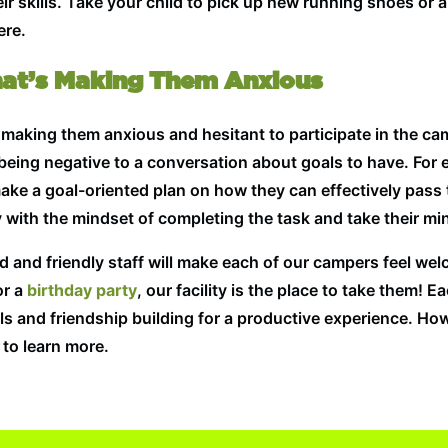
ir skills. Take your child to pick up new running shoes or a
ere.
hat’s Making Them Anxious
’s making them anxious and hesitant to participate in the ca
 being negative to a conversation about goals to have. For e
ake a goal-oriented plan on how they can effectively pass t
 with the mindset of completing the task and take their min
ned and friendly staff will make each of our campers feel w
or a
birthday party
, our facility is the place to take them!
s and friendship building for a productive experience. Ho
to learn more.