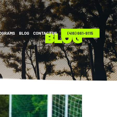
ROGRAMS
BLOG
CONTACT US
(416) 661-9115
BLOG