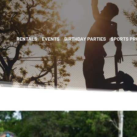
RENTALS
EVENTS
BIRTHDAY PARTIES
SPORTS P