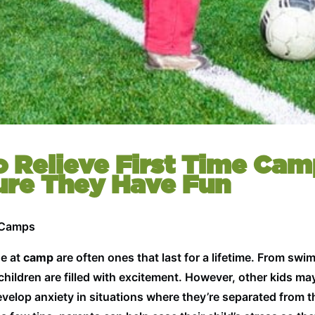
o Relieve First Time Cam
ure They Have Fun
 Camps
de at
camp
are often ones that last for a lifetime. From sw
hildren are filled with excitement. However, other kids may
elop anxiety in situations where they’re separated from t