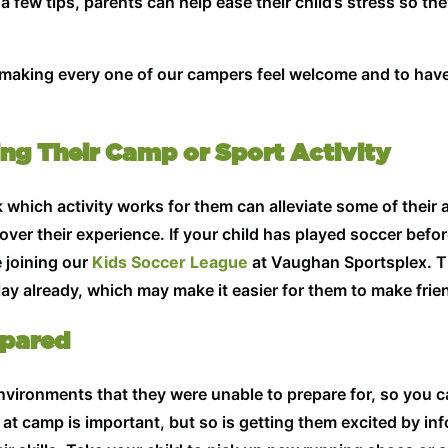
a few tips, parents can help ease their child’s stress so th
n making every one of our campers feel welcome and to hav
king Their Camp or Sport Activity
which activity works for them can alleviate some of their an
over their experience. If your child has played soccer bef
e joining our
Kids Soccer League
at Vaughan Sportsplex. The
y already, which may make it easier for them to make frien
epared
vironments that they were unable to prepare for, so you c
n at camp is important, but so is getting them excited by i