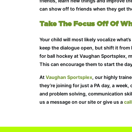
friends, learn new things and improve the
can show off to friends when they get th
Take The Focus Off Of W
Your child will most likely vocalize what
keep the dialogue open, but shift it from
for ball hockey at Vaughan Sportsplex, m
This can encourage them to start the day
At
Vaughan Sportsplex
, our highly trai
they’re joining for just a PA day, a week, 
and problem solving, communication skill
us a message on our site or give us a
call