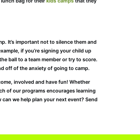
 lunch bag for their
kids camps
that they
mp. It’s important not to silence them and
xample, if you’re signing your child up
he ball to a team member or try to score.
d off of the anxiety of going to camp.
elcome, involved and have fun! Whether
 Each of our programs encourages learning
w can we help plan your next event? Send