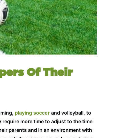
pers Of Their
imming,
playing soccer
and volleyball, to
 require more time to adjust to the time
heir parents and in an environment with