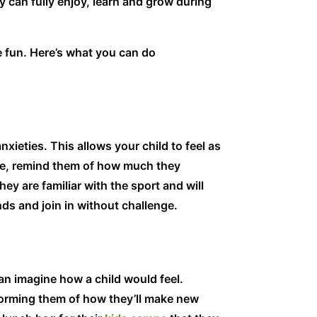
ey can fully enjoy, learn and grow during
e fun. Here’s what you can do
xieties. This allows your child to feel as
ore, remind them of how much they
y are familiar with the sport and will
ds and join in without challenge.
an imagine how a child would feel.
nforming them of how they’ll make new