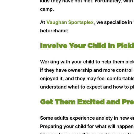
kids they have not met. Fortunately, with 
camp.
At
Vaughan Sportsplex
, we specialize i
beforehand:
Involve Your Child In Pic
Working with your child to help them pick 
if they have ownership and more control 
enjoyed it, and they may feel comfortabl
understand what to expect and how to pla
Get Them Excited and Pr
Some adults experience anxiety in new en
Preparing your child for what will happe