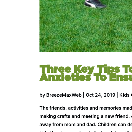
Three Key Tips T
Anxieties To Ens
by
BreezeMaxWeb
|
Oct 24, 2019
|
Kids
The friends, activities and memories ma
making crafts and meeting a new friend, c
away from mom and dad. Children can dev