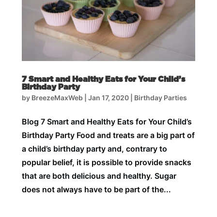
7 Smart and Healthy Eats for Your Child’s
Birthday Party
by
BreezeMaxWeb
|
Jan 17, 2020
|
Birthday Parties
Blog 7 Smart and Healthy Eats for Your Child’s
Birthday Party Food and treats are a big part of
a child’s birthday party and, contrary to
popular belief, it is possible to provide snacks
that are both delicious and healthy. Sugar
does not always have to be part of the...