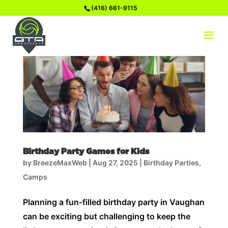
(416) 661-9115
Birthday Party Games for Kids
by
BreezeMaxWeb
|
Aug 27, 2025
|
Birthday Parties
,
Camps
Planning a fun-filled birthday party in Vaughan
can be exciting but challenging to keep the