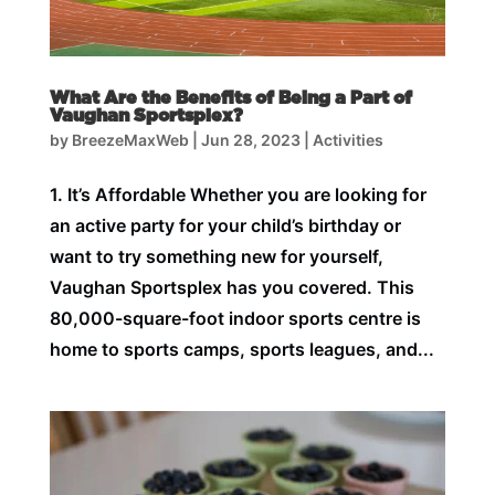
What Are the Benefits of Being a Part of
Vaughan Sportsplex?
by
BreezeMaxWeb
|
Jun 28, 2023
|
Activities
1. It’s Affordable Whether you are looking for
an active party for your child’s birthday or
want to try something new for yourself,
Vaughan Sportsplex has you covered. This
80,000-square-foot indoor sports centre is
home to sports camps, sports leagues, and...