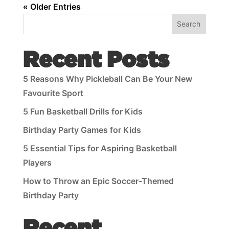
« Older Entries
Search
Recent Posts
5 Reasons Why Pickleball Can Be Your New
Favourite Sport
5 Fun Basketball Drills for Kids
Birthday Party Games for Kids
5 Essential Tips for Aspiring Basketball
Players
How to Throw an Epic Soccer-Themed
Birthday Party
Recent