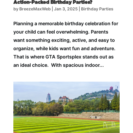
Action-Packed Birthday Parties?
by
BreezeMaxWeb
|
Jan 3, 2025
|
Birthday Parties
Planning a memorable birthday celebration for
your child can feel overwhelming. Parents
want something exciting, active, and easy to
organize, while kids want fun and adventure.
That is where GTA Sportsplex stands out as
an ideal choice. With spacious indoor...