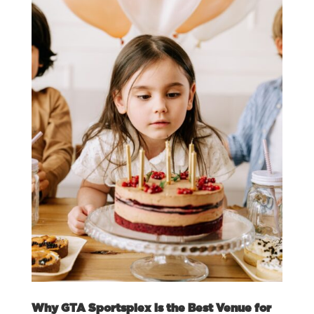
Why GTA Sportsplex is the Best Venue for