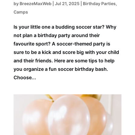
by
BreezeMaxWeb
|
Jul 21, 2025
|
Birthday Parties
,
Camps
Is your little one a budding soccer star? Why
not plan a birthday party around their
favourite sport? A soccer-themed party is
sure to be a kick and score big with your child
and their friends. Here are some tips to help
you organize a fun soccer birthday bash.
Choose...