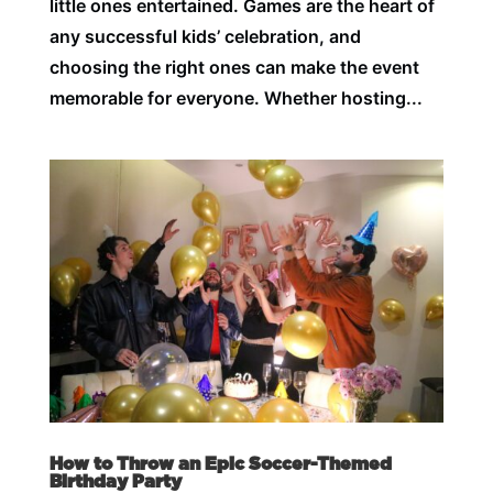
little ones entertained. Games are the heart of
any successful kids’ celebration, and
choosing the right ones can make the event
memorable for everyone. Whether hosting...
How to Throw an Epic Soccer-Themed
Birthday Party