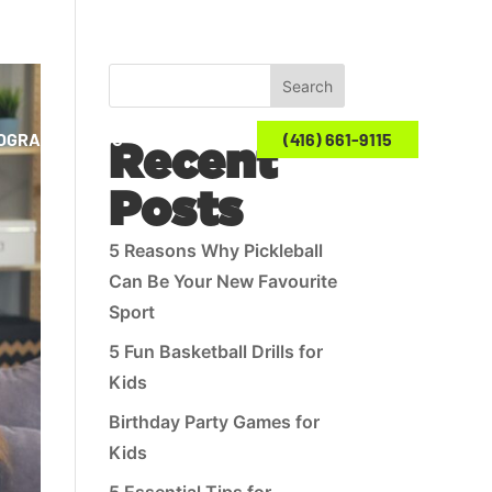
Search
ROGRAMS
BLOG
CONTACT US
(416) 661-9115
Recent
Posts
5 Reasons Why Pickleball
Can Be Your New Favourite
Sport
5 Fun Basketball Drills for
Kids
Birthday Party Games for
Kids