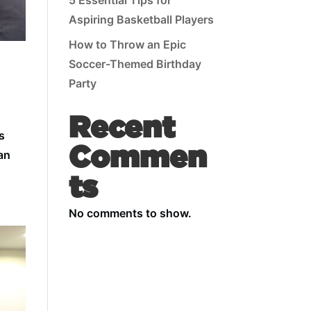
5 Essential Tips for
Aspiring Basketball Players
How to Throw an Epic
Soccer-Themed Birthday
Party
Recent
s
Commen
can
ts
No comments to show.