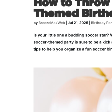
How to Throw 
Themed Birth
by
BreezeMaxWeb
|
Jul 21, 2025
|
Birthday Par
Is your little one a budding soccer star?
soccer-themed party is sure to be a kick 
tips to help you organize a fun soccer b