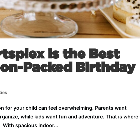
splex is the Best
ion-Packed Birthday
ties
n for your child can feel overwhelming. Parents want
organize, while kids want fun and adventure. That is wher
. With spacious indoor...