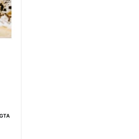
e GTA