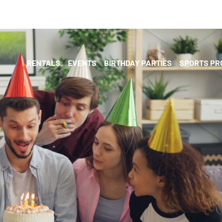
RENTALS
EVENTS
BIRTHDAY PARTIES
SPORTS P