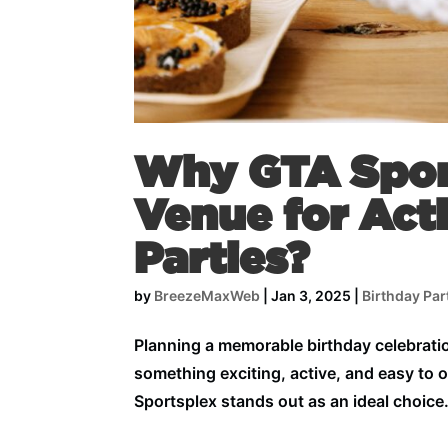
Why GTA Sport
Venue for Act
Parties?
by
BreezeMaxWeb
|
Jan 3, 2025
|
Birthday Par
Planning a memorable birthday celebratio
something exciting, active, and easy to 
Sportsplex stands out as an ideal choice