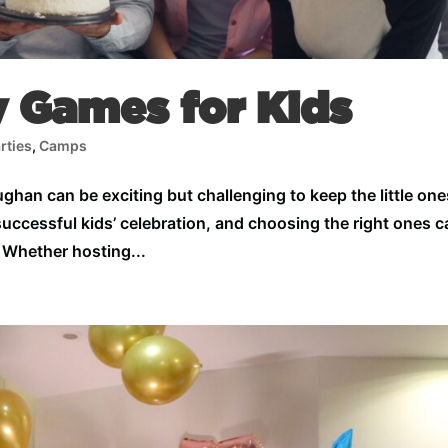
y Games for Kids
rties
,
Camps
ughan can be exciting but challenging to keep the little one
successful kids’ celebration, and choosing the right ones 
 Whether hosting...