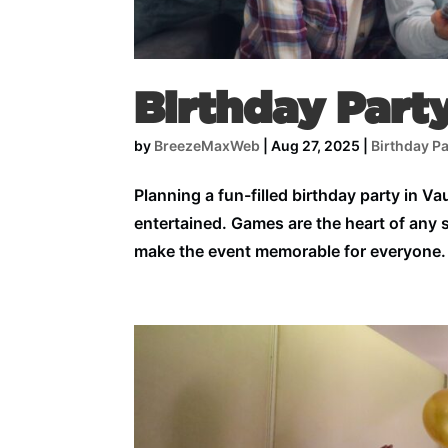
Birthday Part
by
BreezeMaxWeb
|
Aug 27, 2025
|
Birthday Pa
Planning a fun-filled birthday party in Va
entertained. Games are the heart of any 
make the event memorable for everyone.