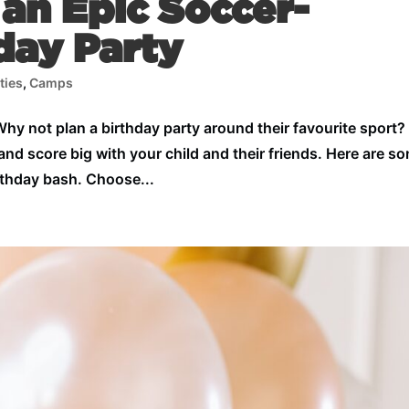
an Epic Soccer-
day Party
ties
,
Camps
 Why not plan a birthday party around their favourite sport?
and score big with your child and their friends. Here are s
irthday bash. Choose...