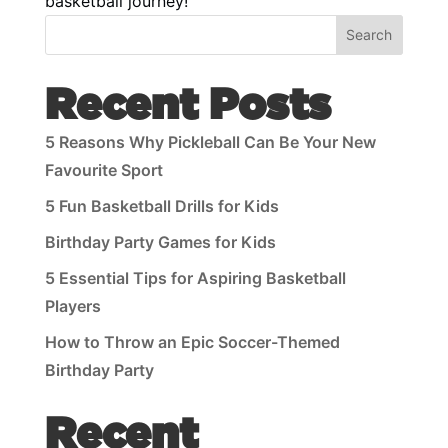
basketball journey!
Search
Recent Posts
5 Reasons Why Pickleball Can Be Your New
Favourite Sport
5 Fun Basketball Drills for Kids
Birthday Party Games for Kids
5 Essential Tips for Aspiring Basketball
Players
How to Throw an Epic Soccer-Themed
Birthday Party
Recent