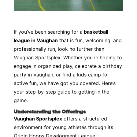
If you’ve been searching for a
basketball
league in Vaughan
that is fun, welcoming, and
professionally run, look no further than
Vaughan Sportsplex. Whether you’re hoping to
engage in organized play, celebrate a birthday
party in Vaughan, or find a kids camp for
active fun, we have got you covered. Here’s
your step-by-step guide to getting in the
game.
Understanding the Offerings
Vaughan Sportsplex
offers a structured
environment for young athletes through its
Origin Hoops Development League,