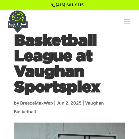
(416) 661-9115
How to Join a
Basketball
League at
Vaughan
Sportsplex
by
BreezeMaxWeb
|
Jun 2, 2025
|
Vaughan
Basketball