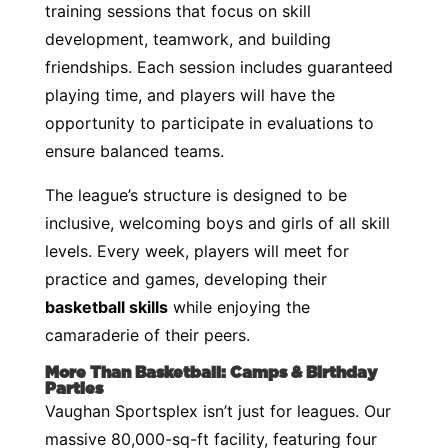
training sessions that focus on skill
development, teamwork, and building
friendships. Each session includes guaranteed
playing time, and players will have the
opportunity to participate in evaluations to
ensure balanced teams.
The league’s structure is designed to be
inclusive, welcoming boys and girls of all skill
levels. Every week, players will meet for
practice and games, developing their
basketball skills
while enjoying the
camaraderie of their peers.
More Than Basketball: Camps & Birthday
Parties
Vaughan Sportsplex isn’t just for leagues. Our
massive 80,000-sq-ft facility, featuring four