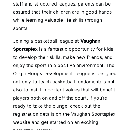
staff and structured leagues, parents can be
assured that their children are in good hands
while learning valuable life skills through
sports.
Joining a basketball league at
Vaughan
Sportsplex
is a fantastic opportunity for kids
to develop their skills, make new friends, and
enjoy the sport in a positive environment. The
Origin Hoops Development League is designed
not only to teach basketball fundamentals but
also to instill important values that will benefit
players both on and off the court. If you’re
ready to take the plunge, check out the
registration details on the Vaughan Sportsplex
website and get started on an exciting