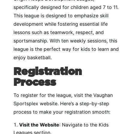
specifically designed for children aged 7 to 11.
This league is designed to emphasize skill
development while fostering essential life
lessons such as teamwork, respect, and
sportsmanship. With ten weekly sessions, this
league is the perfect way for kids to learn and
enjoy basketball.
Registration
Process
To register for the league, visit the Vaughan
Sportsplex website. Here’s a step-by-step
process to make your registration smooth:
Visit the Website
: Navigate to the
Kids
Leagues section
.