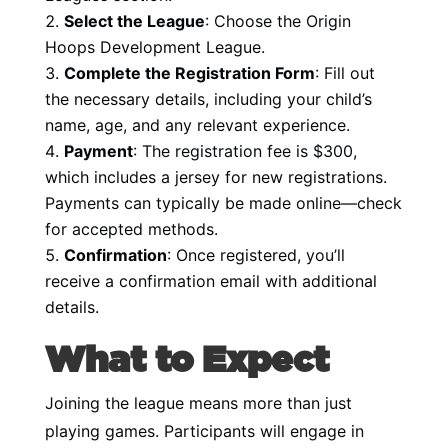
Select the League
: Choose the Origin
Hoops Development League.
Complete the Registration Form
: Fill out
the necessary details, including your child’s
name, age, and any relevant experience.
Payment
: The registration fee is $300,
which includes a jersey for new registrations.
Payments can typically be made online—check
for accepted methods.
Confirmation
: Once registered, you’ll
receive a confirmation email with additional
details.
What to Expect
Joining the league means more than just
playing games. Participants will engage in