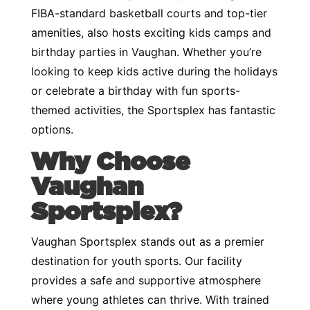
FIBA-standard basketball courts and top-tier
amenities, also hosts exciting kids camps and
birthday parties in Vaughan. Whether you’re
looking to keep kids active during the holidays
or celebrate a birthday with fun sports-
themed activities, the Sportsplex has fantastic
options.
Why Choose
Vaughan
Sportsplex?
Vaughan Sportsplex stands out as a premier
destination for youth sports. Our facility
provides a safe and supportive atmosphere
where young athletes can thrive. With trained