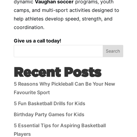
dynamic
Vaughan soccer
programs, youth
camps, and multi-sport activities designed to
help athletes develop speed, strength, and
coordination.
Give us a call today!
Search
Recent Posts
5 Reasons Why Pickleball Can Be Your New
Favourite Sport
5 Fun Basketball Drills for Kids
Birthday Party Games for Kids
5 Essential Tips for Aspiring Basketball
Players