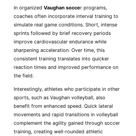
In organized
Vaughan socce
r programs,
coaches often incorporate interval training to
simulate real game conditions. Short, intense
sprints followed by brief recovery periods
improve cardiovascular endurance while
sharpening acceleration. Over time, this
consistent training translates into quicker
reaction times and improved performance on
the field.
Interestingly, athletes who participate in other
sports, such as Vaughan volleyball, also
benefit from enhanced speed. Quick lateral
movements and rapid transitions in volleyball
complement the agility gained through soccer
training, creating well-rounded athletic