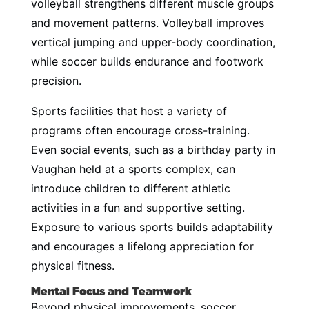
volleyball strengthens different muscle groups
and movement patterns. Volleyball improves
vertical jumping and upper-body coordination,
while soccer builds endurance and footwork
precision.
Sports facilities that host a variety of
programs often encourage cross-training.
Even social events, such as a birthday party in
Vaughan held at a sports complex, can
introduce children to different athletic
activities in a fun and supportive setting.
Exposure to various sports builds adaptability
and encourages a lifelong appreciation for
physical fitness.
Mental Focus and Teamwork
Beyond physical improvements, soccer