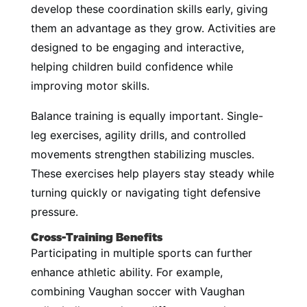
develop these coordination skills early, giving
them an advantage as they grow. Activities are
designed to be engaging and interactive,
helping children build confidence while
improving motor skills.
Balance training is equally important. Single-
leg exercises, agility drills, and controlled
movements strengthen stabilizing muscles.
These exercises help players stay steady while
turning quickly or navigating tight defensive
pressure.
Cross-Training Benefits
Participating in multiple sports can further
enhance athletic ability. For example,
combining Vaughan soccer with Vaughan