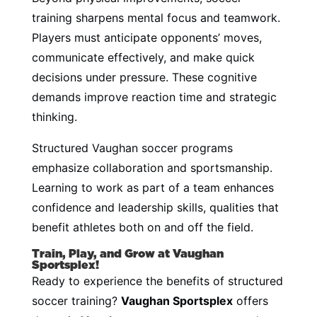
training sharpens mental focus and teamwork.
Players must anticipate opponents’ moves,
communicate effectively, and make quick
decisions under pressure. These cognitive
demands improve reaction time and strategic
thinking.
Structured Vaughan soccer programs
emphasize collaboration and sportsmanship.
Learning to work as part of a team enhances
confidence and leadership skills, qualities that
benefit athletes both on and off the field.
Train, Play, and Grow at Vaughan
Sportsplex!
Ready to experience the benefits of structured
soccer training?
Vaughan Sportsplex
offers