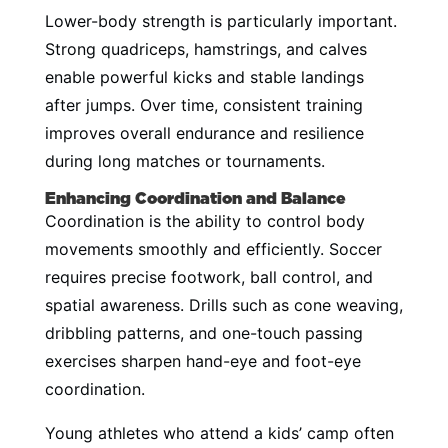
Lower-body strength is particularly important.
Strong quadriceps, hamstrings, and calves
enable powerful kicks and stable landings
after jumps. Over time, consistent training
improves overall endurance and resilience
during long matches or tournaments.
Enhancing Coordination and Balance
Coordination is the ability to control body
movements smoothly and efficiently. Soccer
requires precise footwork, ball control, and
spatial awareness. Drills such as cone weaving,
dribbling patterns, and one-touch passing
exercises sharpen hand-eye and foot-eye
coordination.
Young athletes who attend a kids’ camp often