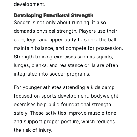
development.
Developing Functional Strength
Soccer is not only about running; it also
demands physical strength. Players use their
core, legs, and upper body to shield the ball,
maintain balance, and compete for possession.
Strength training exercises such as squats,
lunges, planks, and resistance drills are often
integrated into soccer programs.
For younger athletes attending a kids camp
focused on sports development, bodyweight
exercises help build foundational strength
safely. These activities improve muscle tone
and support proper posture, which reduces
the risk of injury.