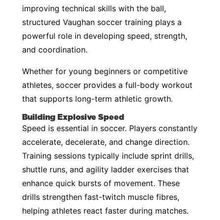
improving technical skills with the ball,
structured Vaughan soccer training plays a
powerful role in developing speed, strength,
and coordination.
Whether for young beginners or competitive
athletes, soccer provides a full-body workout
that supports long-term athletic growth.
Building Explosive Speed
Speed is essential in soccer. Players constantly
accelerate, decelerate, and change direction.
Training sessions typically include sprint drills,
shuttle runs, and agility ladder exercises that
enhance quick bursts of movement. These
drills strengthen fast-twitch muscle fibres,
helping athletes react faster during matches.