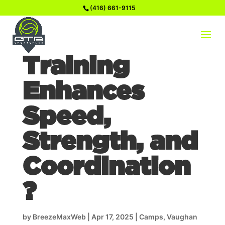
(416) 661-9115
How Soccer
Training
Enhances
Speed,
Strength, and
Coordination
?
by
BreezeMaxWeb
|
Apr 17, 2025
|
Camps
,
Vaughan