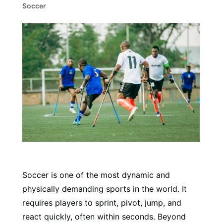
Soccer
Soccer is one of the most dynamic and
physically demanding sports in the world. It
requires players to sprint, pivot, jump, and
react quickly, often within seconds. Beyond